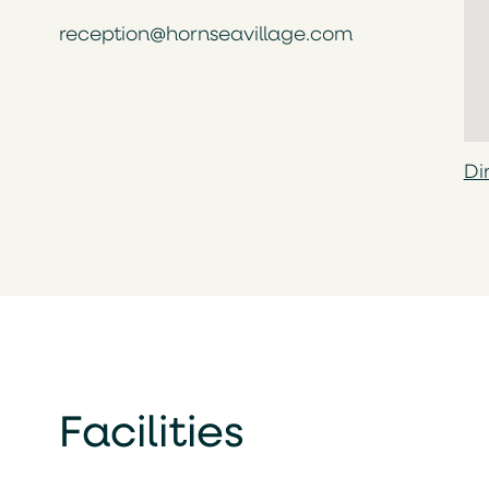
reception@hornseavillage.com
Di
Facilities