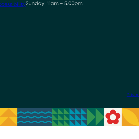
Sunday: 11am – 5.00pm
cessibility
Priva