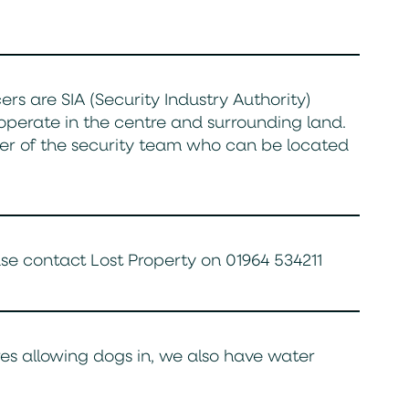
rs are SIA (Security Industry Authority)
operate in the centre and surrounding land.
er of the security team who can be located
ease contact Lost Property on 01964 534211
es allowing dogs in, we also have water