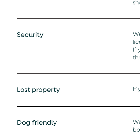
sh
We
Security
li
If
th
If
Lost property
We
Dog friendly
bo