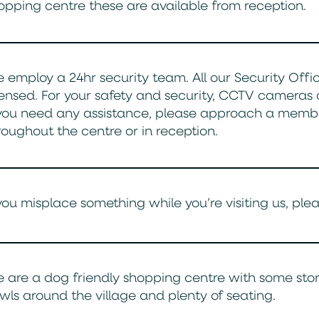
opping centre these are available from reception.
 employ a 24hr security team. All our Security Office
censed. For your safety and security, CCTV cameras 
 you need any assistance, please approach a memb
roughout the centre or in reception.
 you misplace something while you’re visiting us, pl
 are a dog friendly shopping centre with some stor
wls around the village and plenty of seating.