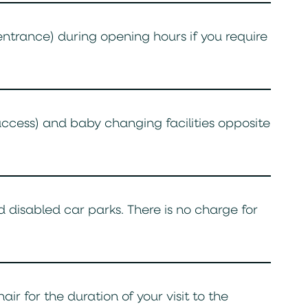
 entrance) during opening hours if you require
access) and baby changing facilities opposite
 disabled car parks. There is no charge for
r for the duration of your visit to the