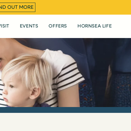
IND OUT MORE
ISIT
EVENTS
OFFERS
HORNSEA LIFE