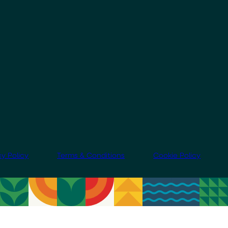
cy Policy
Terms & Conditions
Cookie Policy