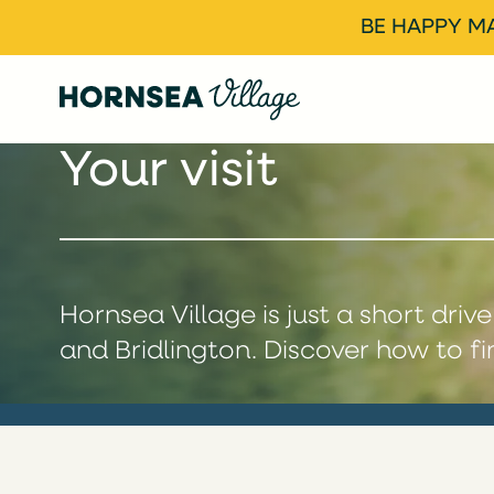
BE HAPPY MA
Your visit
Hornsea Village is just a short driv
and Bridlington. Discover how to fi