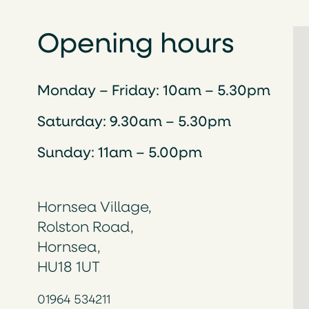
Opening hours
Monday – Friday: 10am – 5.30pm
Saturday: 9.30am – 5.30pm
Sunday: 11am – 5.00pm
Hornsea Village,
Rolston Road,
Hornsea,
HU18 1UT
01964 534211