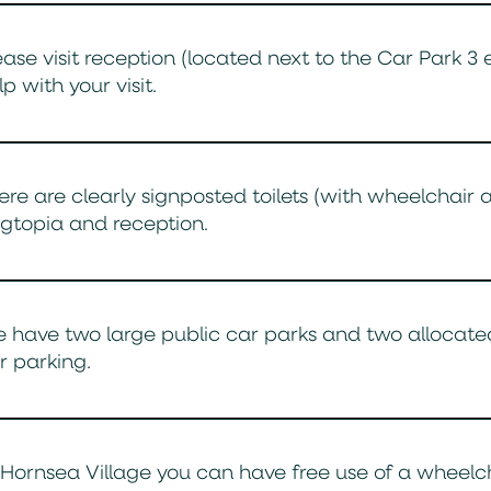
ease visit reception (located next to the Car Park 3
lp with your visit.
ere are clearly signposted toilets (with wheelchair 
gtopia and reception.
 have two large public car parks and two allocated
r parking.
 Hornsea Village you can have free use of a wheelchai