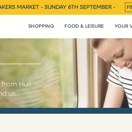
KERS MARKET - SUNDAY 6TH SEPTEMBER -
F
SHOPPING
FOOD & LEISURE
YOUR V
e from Hull
nd us.