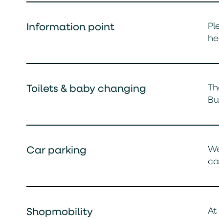
Pl
Information point
he
Th
Toilets & baby changing
Bu
We
Car parking
ca
At
Shopmobility