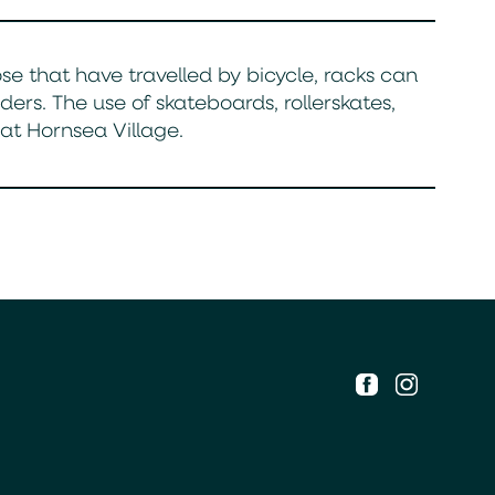
ose that have travelled by bicycle, racks can
s. The use of skateboards, rollerskates,
t Hornsea Village.