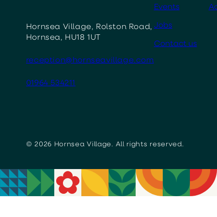
Events
Ac
Jobs
Hornsea Village, Rolston Road,
Hornsea, HU18 1UT
Contact us
reception@hornseavillage.com
01964 534211
© 2026 Hornsea Village. All rights reserved.