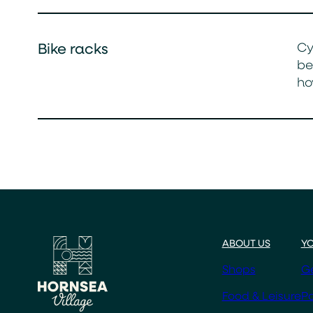
Cy
Bike racks
be
ho
ABOUT US
YO
Shops
Ge
Food & Leisure
Pa