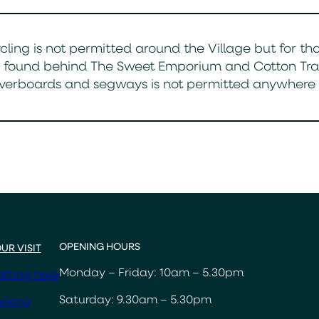
cling is not permitted around the Village but for th
 found behind The Sweet Emporium and Cotton Trader
verboards and segways is not permitted anywhere a
OPENING HOURS
UR VISIT
Monday – Friday: 10am – 5.30pm
tting here
Saturday: 9.30am – 5.30pm
rking