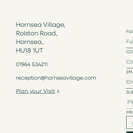
Hornsea Village,
FU
Rolston Road,
Hornsea,
HU18 1UT
CO
01964 534211
EM
reception@hornseavillage.com
Plan your Visit
SU
ME