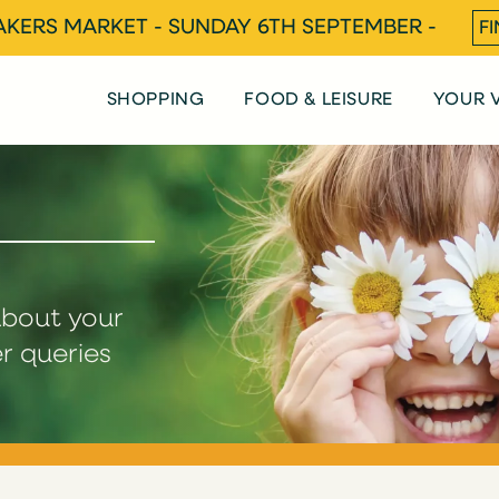
KERS MARKET - SUNDAY 6TH SEPTEMBER -
F
SHOPPING
FOOD & LEISURE
YOUR V
about your
er queries