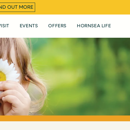
IND OUT MORE
ISIT
EVENTS
OFFERS
HORNSEA LIFE