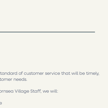
tandard of customer service that will be timely,
stomer needs.
sea Village Staff, we will:
e