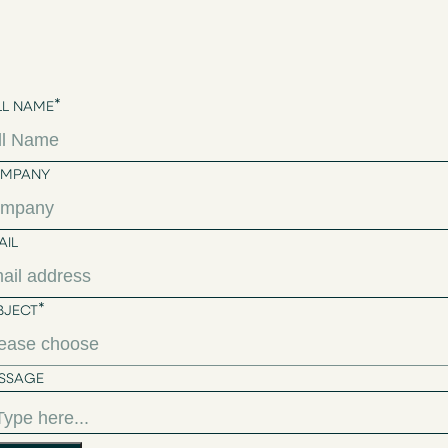
*
LL NAME
MPANY
AIL
*
BJECT
SSAGE