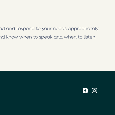
and and respond to your needs appropriately
nd know when to speak and when to listen