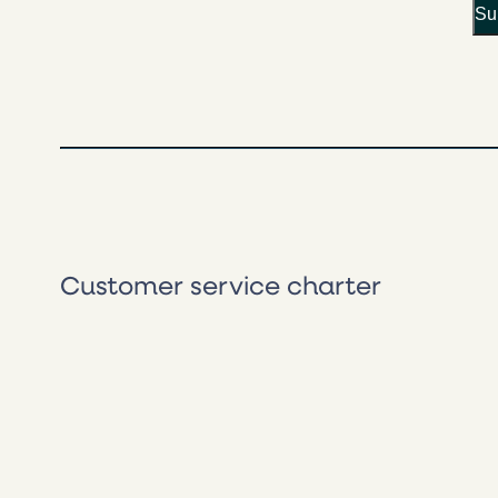
Customer service charter