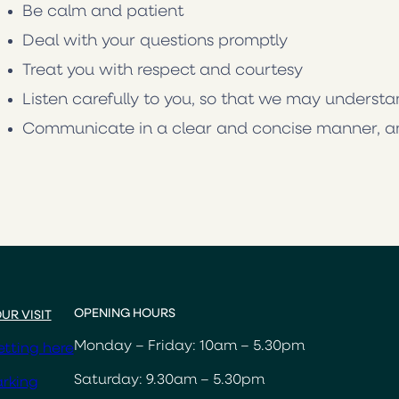
Be calm and patient
Deal with your questions promptly
Treat you with respect and courtesy
Listen carefully to you, so that we may underst
Communicate in a clear and concise manner, a
OPENING HOURS
UR VISIT
Monday – Friday: 10am – 5.30pm
tting here
Saturday: 9.30am – 5.30pm
rking