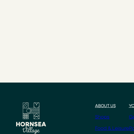
ABOUT US
YO
Shops
Ge
Food & Leisure
Pa