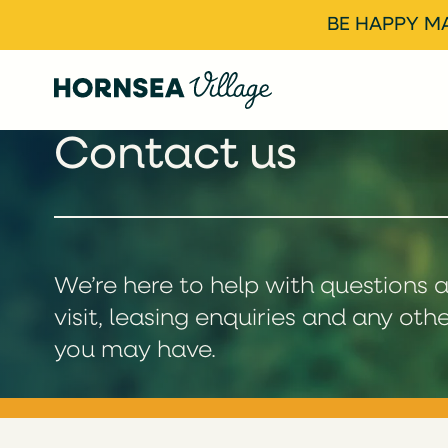
BE HAPPY MA
Contact us
We’re here to help with questions 
visit, leasing enquiries and any oth
you may have.