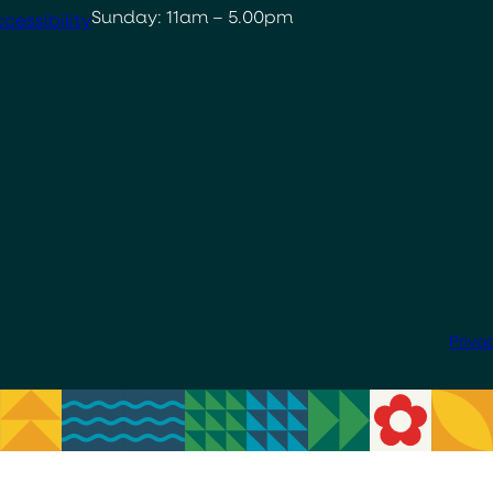
Sunday: 11am – 5.00pm
cessibility
Priva