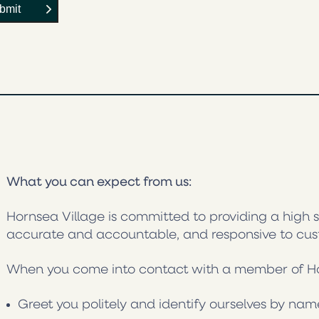
What you can expect from us:
Hornsea Village is committed to providing a high s
accurate and accountable, and responsive to cu
When you come into contact with a member of Horn
Greet you politely and identify ourselves by nam