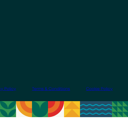
cy Policy
Terms & Conditions
Cookie Policy