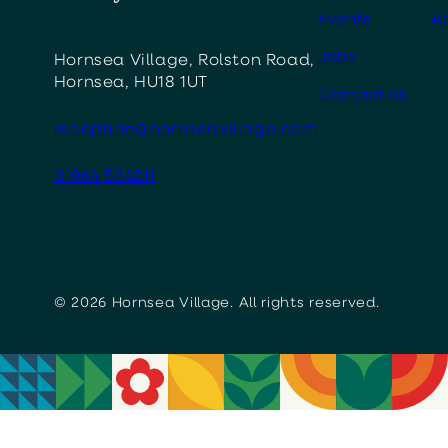
Events
Ac
Jobs
Hornsea Village, Rolston Road,
Hornsea, HU18 1UT
Contact us
reception@hornseavillage.com
01964 534211
© 2026 Hornsea Village. All rights reserved.