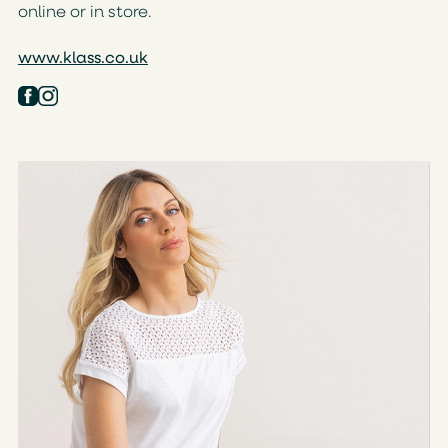
online or in store.
www.klass.co.uk