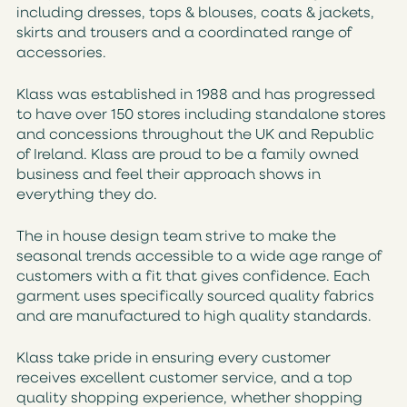
including dresses, tops & blouses, coats & jackets,
skirts and trousers and a coordinated range of
accessories.
Klass was established in 1988 and has progressed
to have over 150 stores including standalone stores
and concessions throughout the UK and Republic
of Ireland. Klass are proud to be a family owned
business and feel their approach shows in
everything they do.
The in house design team strive to make the
seasonal trends accessible to a wide age range of
customers with a fit that gives confidence. Each
garment uses specifically sourced quality fabrics
and are manufactured to high quality standards.
Klass take pride in ensuring every customer
receives excellent customer service, and a top
quality shopping experience, whether shopping