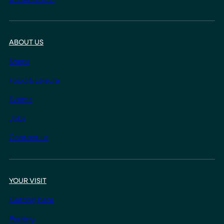
ABOUT US
Shops
Food & Leisure
Events
Jobs
Contact us
YOUR VISIT
Getting here
Parking