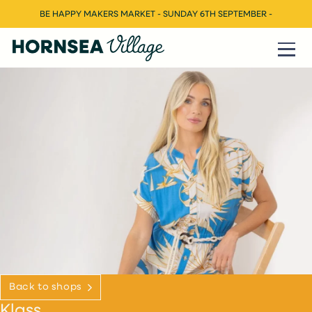
BE HAPPY MAKERS MARKET - SUNDAY 6TH SEPTEMBER -
Back to shops
Klass