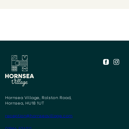
Hornsea Village, Rolston Road,
Hornsea, HU18 1UT
reception@hornseavillage.com
01964 534211