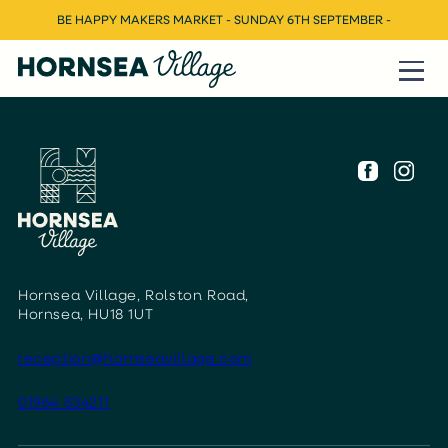
BE HAPPY MAKERS MARKET - SUNDAY 6TH SEPTEMBER -
Hornsea Village, Rolston Road,
Hornsea, HU18 1UT
reception@hornseavillage.com
01964 534211