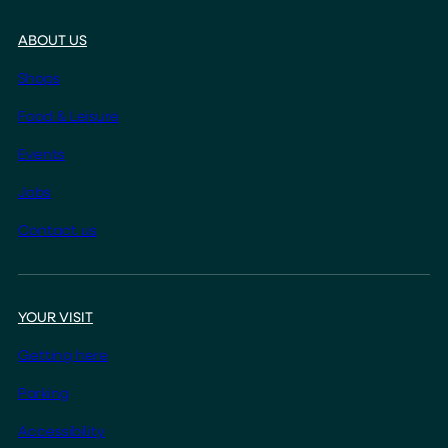
ABOUT US
Shops
Food & Leisure
Events
Jobs
Contact us
YOUR VISIT
Getting here
Parking
Accessibility