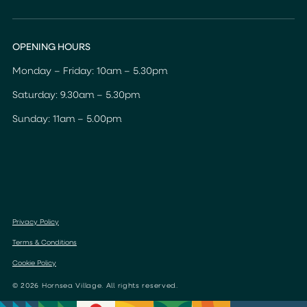
OPENING HOURS
Monday – Friday: 10am – 5.30pm
Saturday: 9.30am – 5.30pm
Sunday: 11am – 5.00pm
Privacy Policy
Terms & Conditions
Cookie Policy
© 2026 Hornsea Village. All rights reserved.