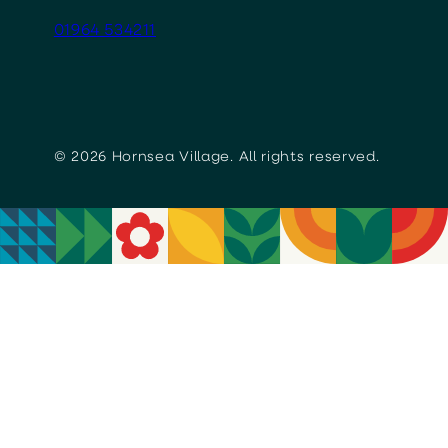
01964 534211
© 2026 Hornsea Village. All rights reserved.