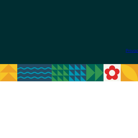
Priva