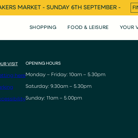
KERS MARKET - SUNDAY 6TH SEPTEMBER -
F
SHOPPING
FOOD & LEISURE
YOUR V
OPENING HOURS
UR VISIT
Monday – Friday: 10am – 5.30pm
tting here
Saturday: 9.30am – 5.30pm
rking
Sunday: 11am – 5.00pm
cessibility