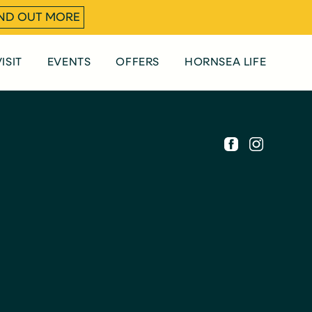
IND OUT MORE
ISIT
EVENTS
OFFERS
HORNSEA LIFE