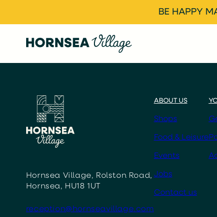
BE HAPPY MA
ABOUT US
YO
Shops
Ge
Food & Leisure
Pa
Events
Ac
Jobs
Hornsea Village, Rolston Road,
Hornsea, HU18 1UT
Contact us
reception@hornseavillage.com