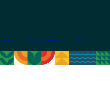
cy Policy
Terms & Conditions
Cookie Policy