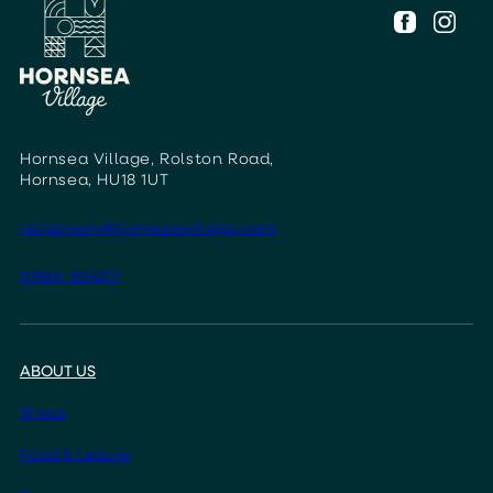
Hornsea Village, Rolston Road,
Hornsea, HU18 1UT
reception@hornseavillage.com
01964 534211
ABOUT US
Shops
Food & Leisure