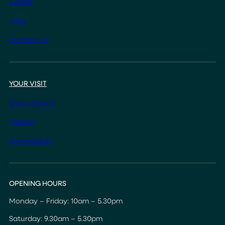
Events
Jobs
Contact us
YOUR VISIT
Getting here
Parking
Accessibility
OPENING HOURS
Monday – Friday: 10am – 5.30pm
Saturday: 9.30am – 5.30pm