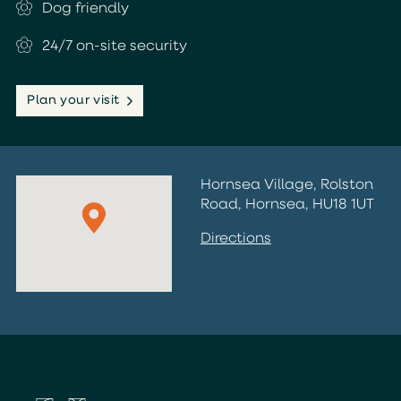
Dog friendly
24/7 on-site security
Plan your visit
Hornsea Village, Rolston
Road, Hornsea, HU18 1UT
Directions