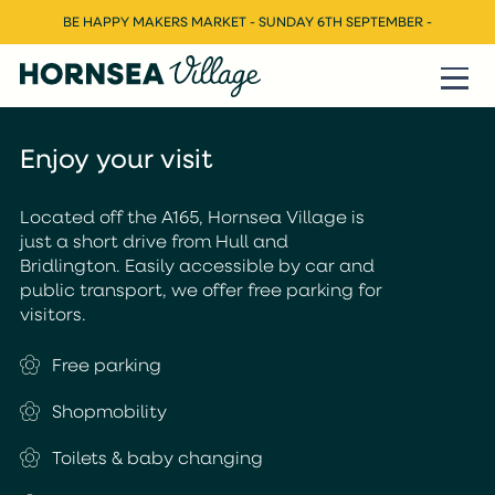
BE HAPPY MAKERS MARKET - SUNDAY 6TH SEPTEMBER -
Enjoy your visit
Located off the A165, Hornsea Village is
just a short drive from Hull and
Bridlington. Easily accessible by car and
public transport, we offer free parking for
visitors.
Free parking
Shopmobility
Toilets & baby changing