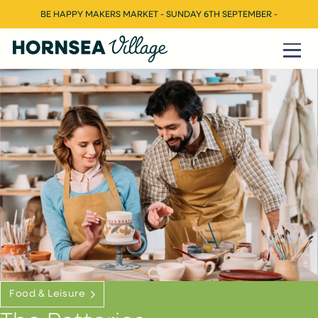
BE HAPPY MAKERS MARKET - SUNDAY 6TH SEPTEMBER -
Food & Leisure