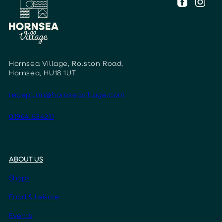
Hornsea Village, Rolston Road,
Hornsea, HU18 1UT
reception@hornseavillage.com
01964 534211
ABOUT US
Shops
Food & Leisure
Events