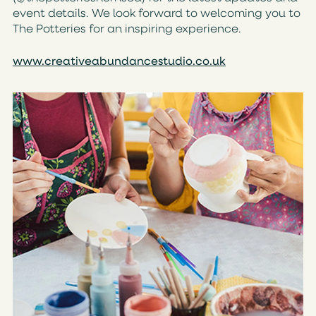
event details. We look forward to welcoming you to
The Potteries for an inspiring experience.
www.creativeabundancestudio.co.uk