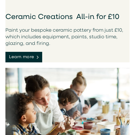
Ceramic Creations All-in for £10
Paint your bespoke ceramic pottery from just £10,
which includes equipment, paints, studio time,
glazing, and firing.
Learn more