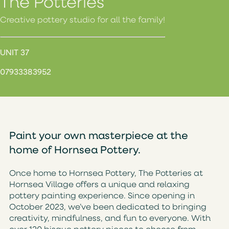
The Potteries
Creative pottery studio for all the family!
UNIT 37
07933383952
Paint your own masterpiece at the
home of Hornsea Pottery.
Once home to Hornsea Pottery, The Potteries at
Hornsea Village offers a unique and relaxing
pottery painting experience. Since opening in
October 2023, we’ve been dedicated to bringing
creativity, mindfulness, and fun to everyone. With