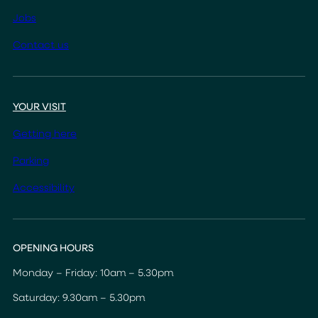
Jobs
Contact us
YOUR VISIT
Getting here
Parking
Accessibility
OPENING HOURS
Monday – Friday: 10am – 5.30pm
Saturday: 9.30am – 5.30pm