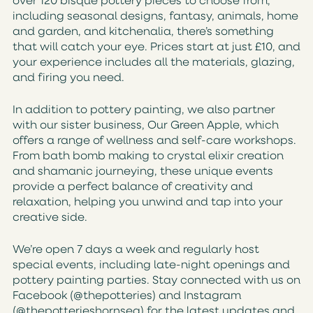
over 120 bisque pottery pieces to choose from,
including seasonal designs, fantasy, animals, home
and garden, and kitchenalia, there’s something
that will catch your eye. Prices start at just £10, and
your experience includes all the materials, glazing,
and firing you need.
In addition to pottery painting, we also partner
with our sister business, Our Green Apple, which
offers a range of wellness and self-care workshops.
From bath bomb making to crystal elixir creation
and shamanic journeying, these unique events
provide a perfect balance of creativity and
relaxation, helping you unwind and tap into your
creative side.
We’re open 7 days a week and regularly host
special events, including late-night openings and
pottery painting parties. Stay connected with us on
Facebook (@thepotteries) and Instagram
(@thepotterieshornsea) for the latest updates and