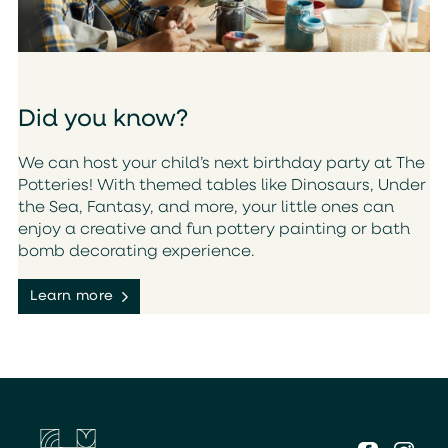
Did you know?
We can host your child’s next birthday party at The
Potteries! With themed tables like Dinosaurs, Under
the Sea, Fantasy, and more, your little ones can
enjoy a creative and fun pottery painting or bath
bomb decorating experience.
Learn more