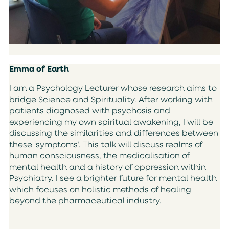
Emma of Earth
I am a Psychology Lecturer whose research aims to
bridge Science and Spirituality. After working with
patients diagnosed with psychosis and
experiencing my own spiritual awakening, I will be
discussing the similarities and differences between
these ‘symptoms’. This talk will discuss realms of
human consciousness, the medicalisation of
mental health and a history of oppression within
Psychiatry. I see a brighter future for mental health
which focuses on holistic methods of healing
beyond the pharmaceutical industry.