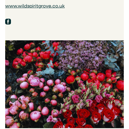
www.wildspiritgrove.co.uk