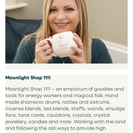
Moonlight Shop 1111
Moonlight Shop 1111 – an emporium of goodies and
tools for energy workers and magical folk. Hand
made shamanic drums, rattles and sistrums,
incense blends, tea blends, staffs, wands, smudge
fans, tarot cards, cauldrons, crystals, crystal
jewellery, candles and more. Working with the land
and following the old ways to provide high