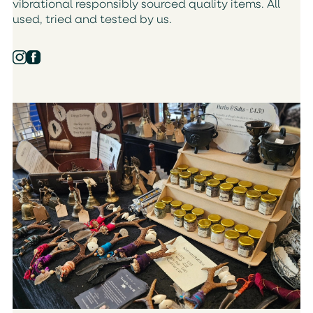
vibrational responsibly sourced quality items. All
used, tried and tested by us.