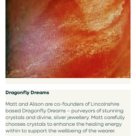
Dragonfly Dreams
Matt and Alison are co-founders of Lincolnshire
based Dragonfly Dreams – purveyors of stunning
crystals and divine, silver jewellery. Matt carefully
chooses crystals to enhance the healing energy
within to support the wellbeing of the wearer.