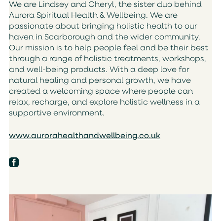
We are Lindsey and Cheryl, the sister duo behind
Aurora Spiritual Health & Wellbeing. We are
passionate about bringing holistic health to our
haven in Scarborough and the wider community.
Our mission is to help people feel and be their best
through a range of holistic treatments, workshops,
and well-being products. With a deep love for
natural healing and personal growth, we have
created a welcoming space where people can
relax, recharge, and explore holistic wellness in a
supportive environment.
www.aurorahealthandwellbeing.co.uk