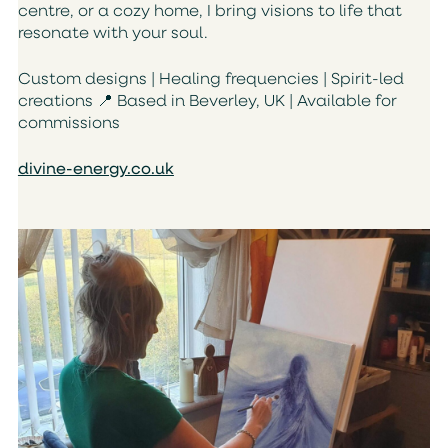
centre, or a cozy home, I bring visions to life that
resonate with your soul.
Custom designs | Healing frequencies | Spirit-led
creations
📍
Based in Beverley, UK | Available for
commissions
divine-energy.co.uk