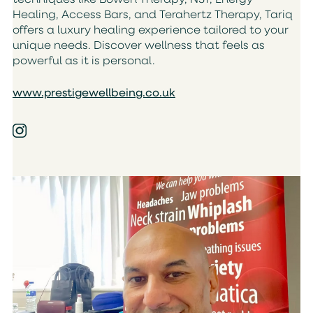
techniques like Bowen Therapy, NST, Energy
Healing, Access Bars, and Terahertz Therapy, Tariq
offers a luxury healing experience tailored to your
unique needs. Discover wellness that feels as
powerful as it is personal.
www.prestigewellbeing.co.uk