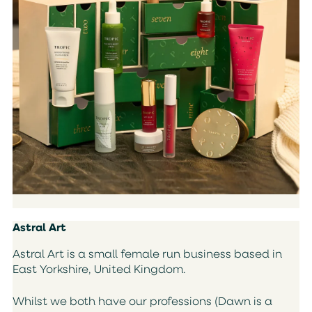
Astral Art
Astral Art is a small female run business based in
East Yorkshire, United Kingdom.
Whilst we both have our professions (Dawn is a