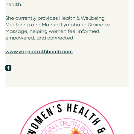
health.
She currently provides Health & Wellbeing
Mentoring and Manual Lymphatic Drainage
Massage, helping women feel informed,
empowered, and connected.
www.vaginatruthbomb.com