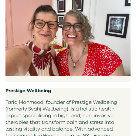
Prestige Wellbeing
Tariq Mahmood, founder of Prestige Wellbeing
(formerly Svahj Wellbeing), is a holistic health
expert specialising in high-end, non-invasive
therapies that transform pain and stress into
lasting vitality and balance. With advanced