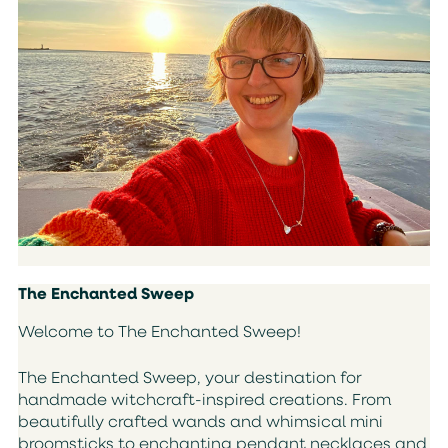
The Enchanted Sweep
Welcome to The Enchanted Sweep!
The Enchanted Sweep, your destination for
handmade witchcraft-inspired creations. From
beautifully crafted wands and whimsical mini
broomsticks to enchanting pendant necklaces and