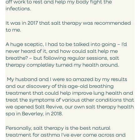
off work to rest and help my body fight the
infections.
It was in 2017 that salt therapy was recommended
to me.
A huge sceptic, I had to be talked into going – I’d
never heard of it, and how could salt help me
breathe? – but following regular sessions, salt
therapy completley turned my health around.
My husband and I were so amazed by my results
and our discovery of this age-old breathing
treatment that could help improve lung health and
treat the symptoms of various other conditions that
we opened Salt Revive, our own salt therapy health
spa in Beverley, in 2018.
Personally, salt therapy is the best natural
treatment for asthma I’ve ever come across and