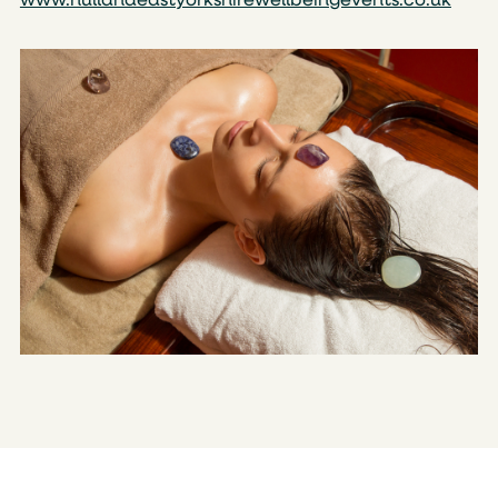
www.hullandeastyorkshirewellbeingevents.co.uk