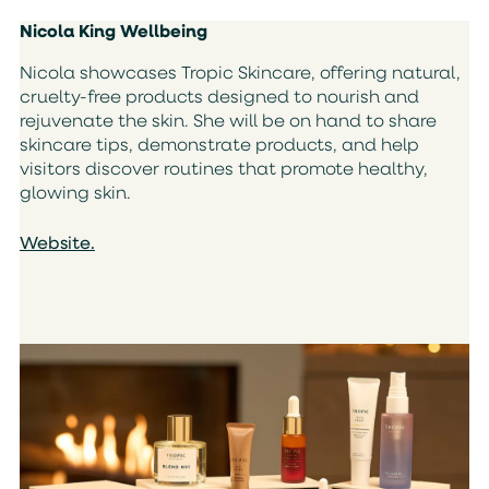
Nicola King Wellbeing
Nicola showcases Tropic Skincare, offering natural,
cruelty-free products designed to nourish and
rejuvenate the skin. She will be on hand to share
skincare tips, demonstrate products, and help
visitors discover routines that promote healthy,
glowing skin.
Website.