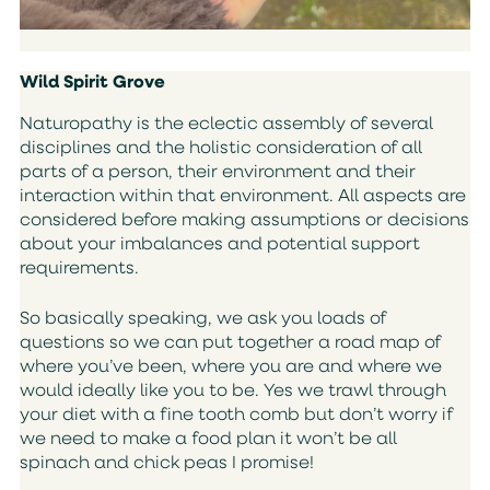
Wild Spirit Grove
Naturopathy is the eclectic assembly of several
disciplines and the holistic consideration of all
parts of a person, their environment and their
interaction within that environment. All aspects are
considered before making assumptions or decisions
about your imbalances and potential support
requirements.
So basically speaking, we ask you loads of
questions so we can put together a road map of
where you’ve been, where you are and where we
would ideally like you to be. Yes we trawl through
your diet with a fine tooth comb but don’t worry if
we need to make a food plan it won’t be all
spinach and chick peas I promise!