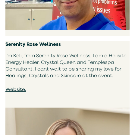
Serenity Rose Wellness
I’m Keli, from Serenity Rose Wellness, I am a Holisitc
Energy Healer, Crystal Queen and Templespa
Consultant. I cant wait to be sharing my love for
Healings, Crystals and Skincare at the event.
Website.