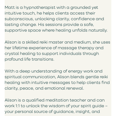
Matt is a hypnotherapist with a grounded yet
intuitive touch, he helps clients access their
subconscious, unlocking clarity, confidence and
lasting change. His sessions provide a safe,
supportive space where healing unfolds naturally.
Alison is a skilled reiki master and medium, she uses
her lifetime experience of massage therapy and
crystal healing to support individuals through
profound life transitions.
With a deep understanding of energy work and
spiritual communication, Alison blends gentle reiki
healing with intuitive messages to help clients find
clarity, peace, and emotional renewal.
Alison is a qualified meditation teacher and can
work 1:1 to unlock the wisdom of your spirit guide –
your personal source of guidance, insight, and