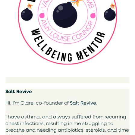
Salt Revive
Hi, I’m Clare, co-founder of
Salt Revive
.
I have asthma, and always suffered from recurring
chest infections, resulting in me struggling to
breathe and needing antibiotics, steroids, and time