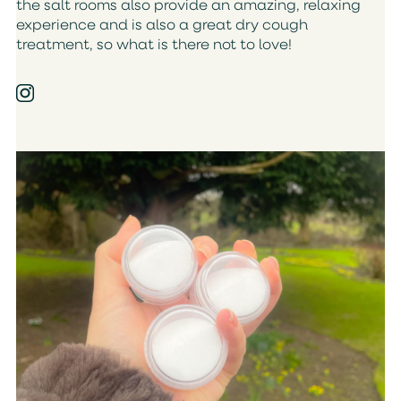
the salt rooms also provide an amazing, relaxing
experience and is also a great dry cough
treatment, so what is there not to love!