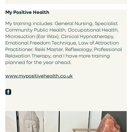
My Positive Health
My training includes: General Nursing, Specialist
Community Public Health, Occupational Health,
Microsuction (Ear Wax), Clinical Hypnotherapy,
Emotional Freedom Technique, Law of Attraction
Practitioner, Reiki Master, Reflexology, Professional
Relaxation Therapy, and I have more training
planned for the year ahead.
www.mypositivehealth.co.uk