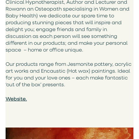
Clinical Hypnotherapist, Author and Lecturer and
Rowann an Osteopath specialising in Women and
Baby Health) we dedicate our spare time to
producing stunning pieces that will inspire and
delight you; engage friends and family in
discussion as each person will see something
different in our products; and make your personal
space – home or office unique.
Our products range from Jesmonite pottery, acrylic
art works and Encaustic (Hot wax) paintings. Ideal
for you and your love ones – each make fantastic
‘out of the box’ presents.
Website.