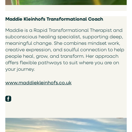
Maddie Kleinhofs Transformational Coach
Maddie is a Rapid Transformational Therapist and
subconscious healing specialist, supporting deep,
meaningful change. She combines mindset work,
creative expression, and soulful connection to help
people heal, grow, and transform. Her approach
offers flexible pathways to suit where you are on
your journey.
www.maddiekleinhofs.co.uk