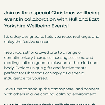
Join us for a special Christmas wellbeing
event in collaboration with Hull and East
Yorkshire Wellbeing Events!
It’s a day designed to help you relax, recharge, and
enjoy the festive season.
Treat yourself or a loved one to a range of
complimentary therapies, healing sessions, and
readings, all designed to rejuvenate the mind and
body. Explore unique gifts and festive treats,
perfect for Christmas or simply as a special
indulgence for yourself.
Take time to soak up the atmosphere, and connect
with others in a welcoming, calming environment.