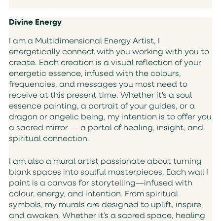
Divine Energy
I am a Multidimensional Energy Artist, I
energetically connect with you working with you to
create. Each creation is a visual reflection of your
energetic essence, infused with the colours,
frequencies, and messages you most need to
receive at this present time. Whether it’s a soul
essence painting, a portrait of your guides, or a
dragon or angelic being, my intention is to offer you
a sacred mirror — a portal of healing, insight, and
spiritual connection.
I am also a mural artist passionate about turning
blank spaces into soulful masterpieces. Each wall I
paint is a canvas for storytelling—infused with
colour, energy, and intention. From spiritual
symbols, my murals are designed to uplift, inspire,
and awaken. Whether it’s a sacred space, healing