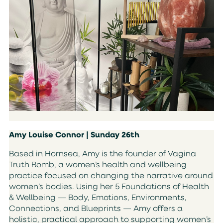
Amy Louise Connor | Sunday 26th
Based in Hornsea, Amy is the founder of Vagina
Truth Bomb, a women’s health and wellbeing
practice focused on changing the narrative around
women’s bodies. Using her 5 Foundations of Health
& Wellbeing — Body, Emotions, Environments,
Connections, and Blueprints — Amy offers a
holistic, practical approach to supporting women’s