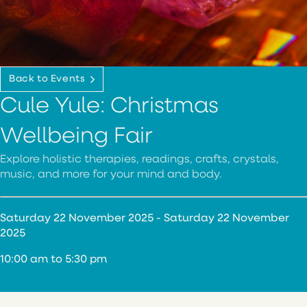
Back to Events
Cule Yule: Christmas
Wellbeing Fair
Explore holistic therapies, readings, crafts, crystals,
music, and more for your mind and body.
Saturday 22 November 2025 - Saturday 22 November
2025
10:00 am to 5:30 pm