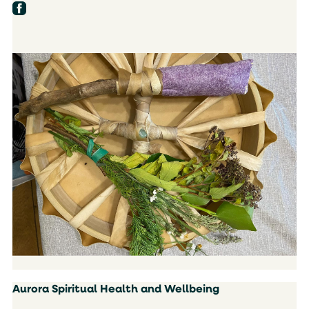
Aurora Spiritual Health and Wellbeing