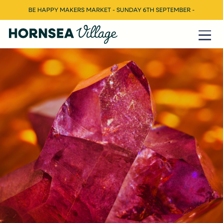
BE HAPPY MAKERS MARKET - SUNDAY 6TH SEPTEMBER -