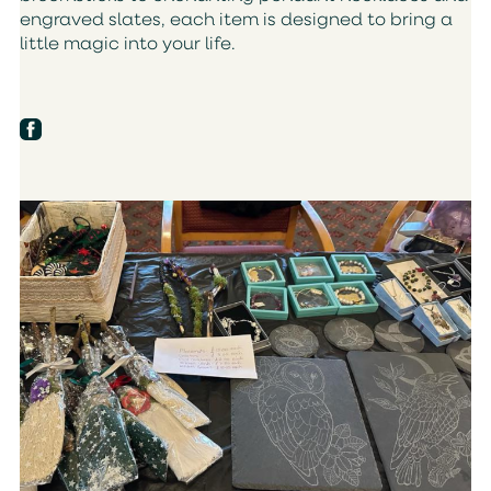
engraved slates, each item is designed to bring a
little magic into your life.