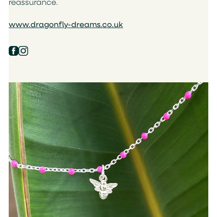
reassurance.
www.dragonfly-dreams.co.uk