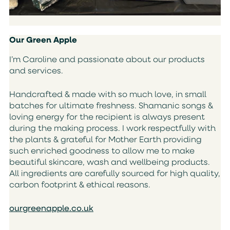
Our Green Apple
I’m Caroline and passionate about our products
and services.
Handcrafted & made with so much love, in small
batches for ultimate freshness. Shamanic songs &
loving energy for the recipient is always present
during the making process. I work respectfully with
the plants & grateful for Mother Earth providing
such enriched goodness to allow me to make
beautiful skincare, wash and wellbeing products.
All ingredients are carefully sourced for high quality,
carbon footprint & ethical reasons.
ourgreenapple.co.uk